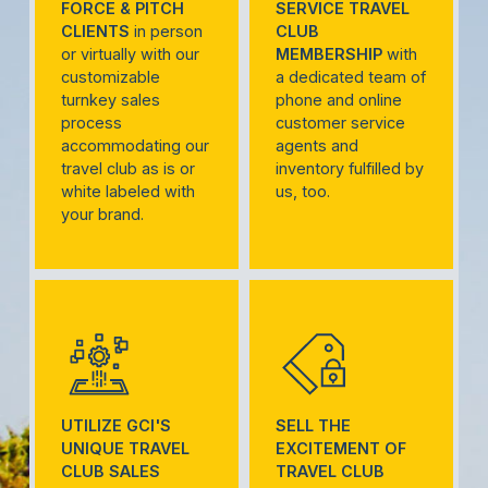
FORCE & PITCH
SERVICE TRAVEL
CLIENTS
in person
CLUB
or virtually with our
MEMBERSHIP
with
customizable
a dedicated team of
turnkey sales
phone and online
process
customer service
accommodating our
agents and
travel club as is or
inventory fulfilled by
white labeled with
us, too.
your brand.
UTILIZE GCI'S
SELL THE
UNIQUE TRAVEL
EXCITEMENT OF
CLUB SALES
TRAVEL CLUB