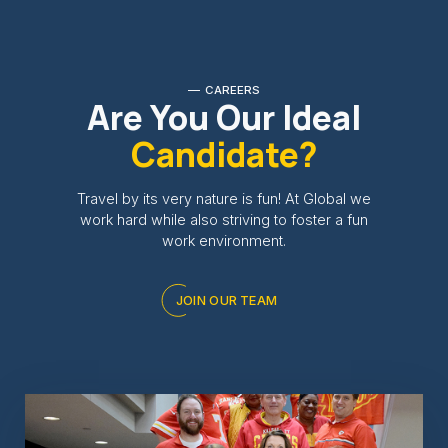
CAREERS
Are You Our Ideal
Candidate?
Travel by its very nature is fun! At Global we
work hard while also striving to foster a fun
work environment.
JOIN OUR TEAM