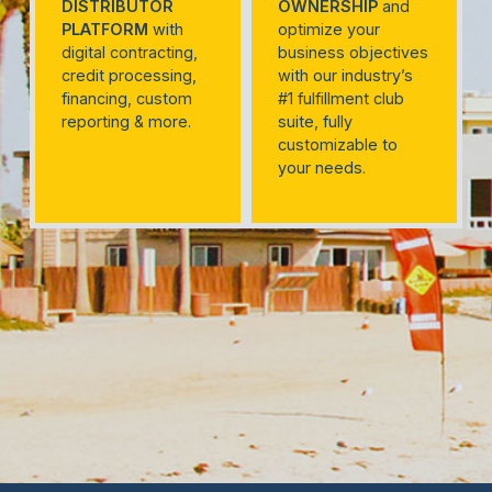
DISTRIBUTOR
OWNERSHIP
and
PLATFORM
with
optimize your
digital contracting,
business objectives
credit processing,
with our industry’s
financing, custom
#1 fulfillment club
reporting & more.
suite, fully
customizable to
your needs.