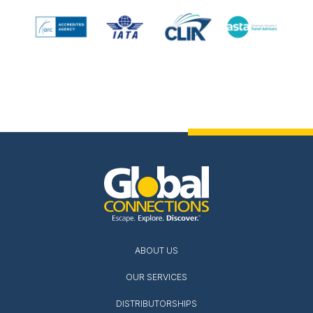
ABOUT US
OUR SERVICES
DISTRIBUTORSHIPS