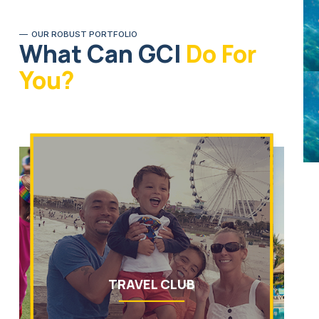
OUR ROBUST PORTFOLIO
What Can GCI
Do For
You?
TRAVEL CLUB