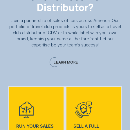
Distributor?
Join a partnership of sales offices across America. Our
portfolio of travel club products is yours to sell as a travel
club distributor of GDV or to white label with your own
brand, keeping your name at the forefront. Let our
expertise be your team’s success!
LEARN MORE
RUN YOUR SALES
SELL A FULL