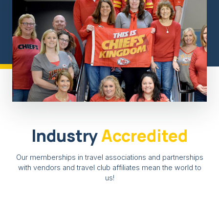
Industry
Accredited
Our memberships in travel associations and partnerships
with vendors and travel club affiliates mean the world to
us!