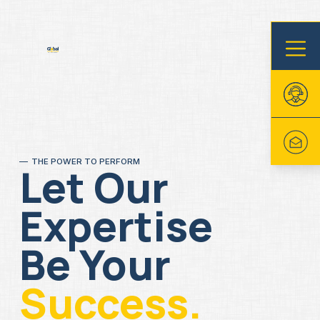
THE POWER TO PERFORM
Let Our
Expertise
Be Your
Success.