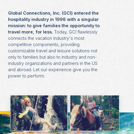
Global Connections, Inc. (GCI) entered the
hospitality industry in 1996 with a singular
mission: to give families the opportunity to
travel more, for less.
Today, GCI flawlessly
connects the vacation industry's most
competitive components, providing
customizable travel and leisure solutions not
only to families but also to industry and non-
industry organizations and partners in the US
and abroad. Let our experience give you the
power to perform.